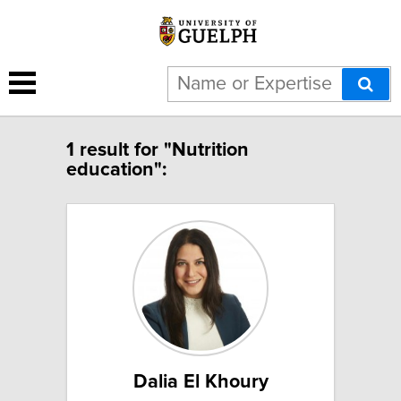
1 result for "Nutrition
education":
Dalia El Khoury