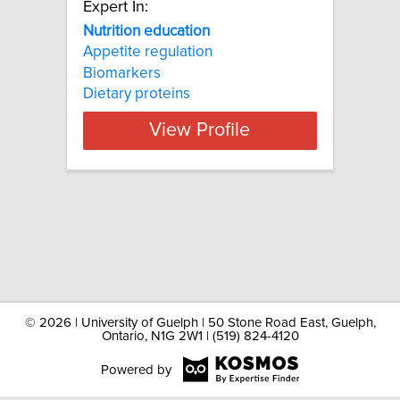
Expert In:
Nutrition education
Appetite regulation
Biomarkers
Dietary proteins
View Profile
©
2026 | University of Guelph | 50 Stone Road East, Guelph,
Ontario, N1G 2W1 | (519) 824-4120
Powered by