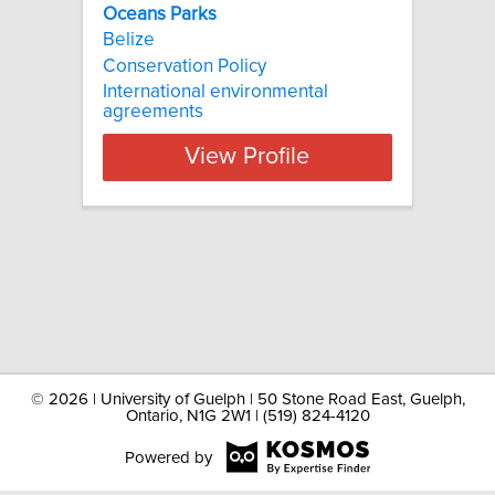
Oceans Parks
Belize
Conservation Policy
International environmental
agreements
View Profile
©
2026 | University of Guelph | 50 Stone Road East, Guelph,
Ontario, N1G 2W1 | (519) 824-4120
Powered by