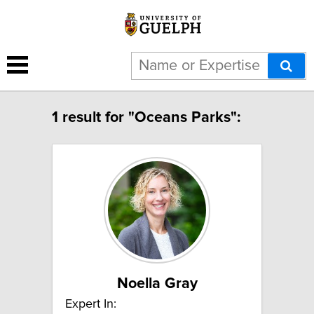
1 result for "Oceans Parks":
Noella Gray
Expert In: