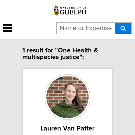
1 result for "One Health &
multispecies justice":
Lauren Van Patter