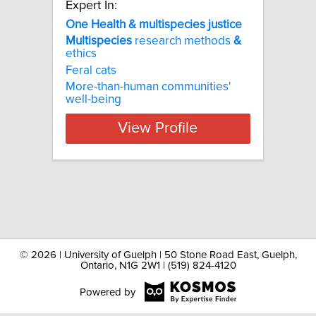
Expert In:
One Health & multispecies justice
Multispecies
research methods
&
ethics
Feral cats
More-than-human communities'
well-being
View Profile
©
2026 | University of Guelph | 50 Stone Road East, Guelph,
Ontario, N1G 2W1 | (519) 824-4120
Powered by