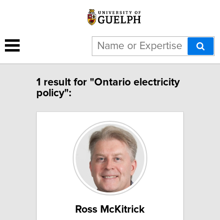
1 result for "Ontario electricity
policy":
Ross McKitrick