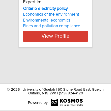
Expert In:
Ontario electricity policy
Economics of the environment
Environmental economics
Fines and pollution compliance
View Profile
©
2026 | University of Guelph | 50 Stone Road East, Guelph,
Ontario, N1G 2W1 | (519) 824-4120
Powered by