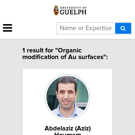
1 result for "Organic
modification of Au surfaces":
Abdelaziz (Aziz)