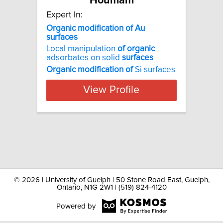
Houmam
Expert In:
Organic modification of Au
surfaces
Local manipulation
of
organic
adsorbates on solid
surfaces
Organic
modification
of
Si surfaces
View Profile
©
2026 | University of Guelph | 50 Stone Road East, Guelph,
Ontario, N1G 2W1 | (519) 824-4120
Powered by