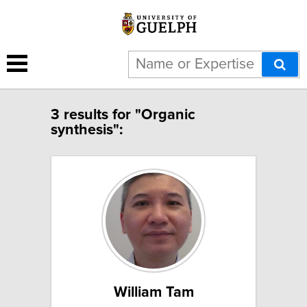
3 results for "Organic
synthesis":
William Tam