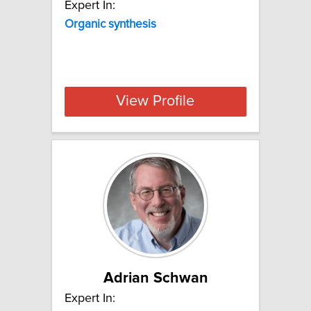
Expert In:
Organic synthesis
View Profile
Adrian Schwan
Expert In: