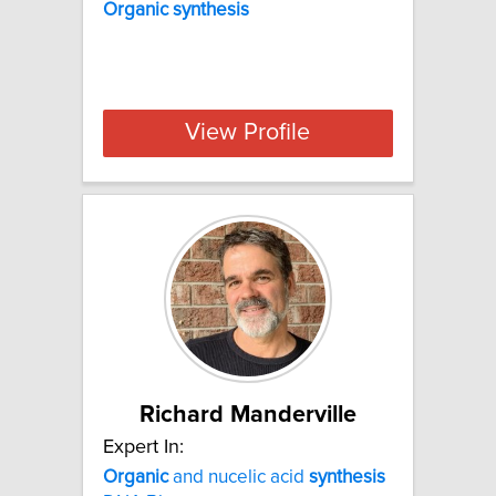
Organic synthesis
View Profile
Richard Manderville
Expert In:
Organic
and nucelic acid
synthesis