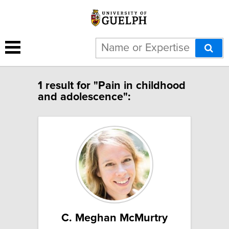
1 result for "Pain in childhood
and adolescence":
C. Meghan McMurtry