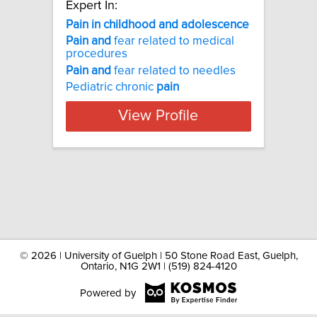
Expert In:
Pain in childhood and adolescence
Pain
and
fear related to medical
procedures
Pain
and
fear related to needles
Pediatric chronic
pain
View Profile
©
2026 | University of Guelph | 50 Stone Road East, Guelph,
Ontario, N1G 2W1 | (519) 824-4120
Powered by