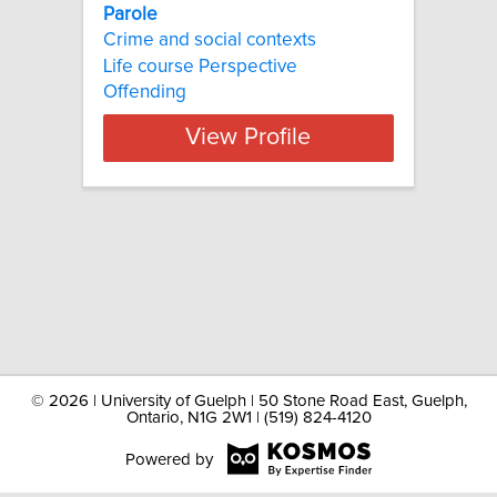
Parole
Crime and social contexts
Life course Perspective
Offending
View Profile
©
2026 | University of Guelph | 50 Stone Road East, Guelph,
Ontario, N1G 2W1 | (519) 824-4120
Powered by