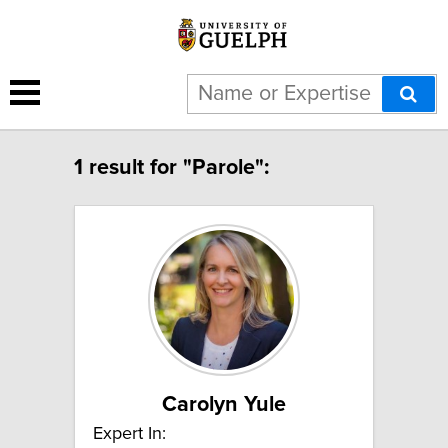
1 result for "Parole":
Carolyn Yule
Expert In: