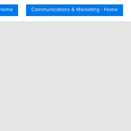
 Home
Communications & Marketing - Home