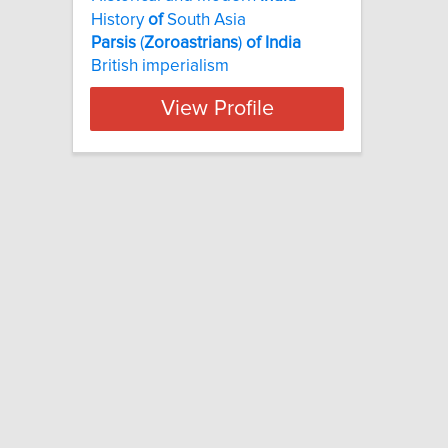
History
of
South Asia
Parsis
(
Zoroastrians
)
of
India
British imperialism
View Profile