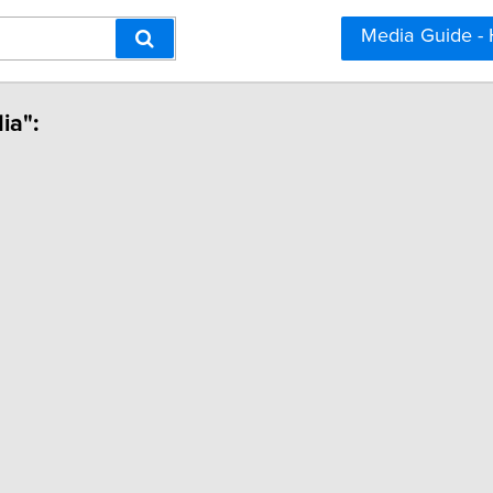
Media Guide -
ia":