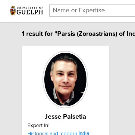
1 result for "Parsis (Zoroastrians) of Ind
Jesse Palsetia
Expert In:
Historical and modern
India