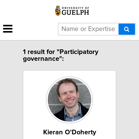
1 result for "Participatory
governance":
Kieran O'Doherty