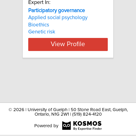
Expert In:
Participatory governance
Applied social psychology
Bioethics
Genetic risk
View Profile
©
2026 | University of Guelph | 50 Stone Road East, Guelph,
Ontario, N1G 2W1 | (519) 824-4120
Powered by