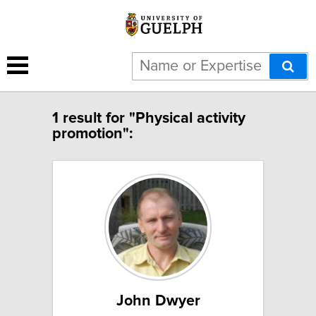
1 result for "Physical activity
promotion":
John Dwyer