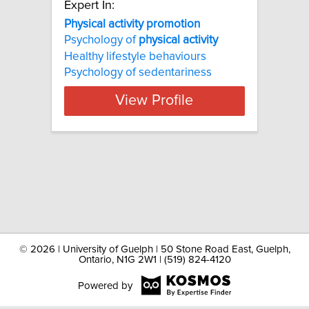
Expert In:
Physical activity promotion
Psychology of
physical
activity
Healthy lifestyle behaviours
Psychology of sedentariness
View Profile
©
2026 | University of Guelph | 50 Stone Road East, Guelph,
Ontario, N1G 2W1 | (519) 824-4120
Powered by