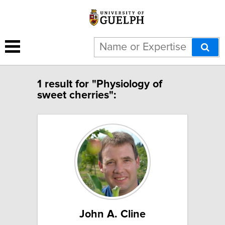
1 result for "Physiology of
sweet cherries":
John A. Cline