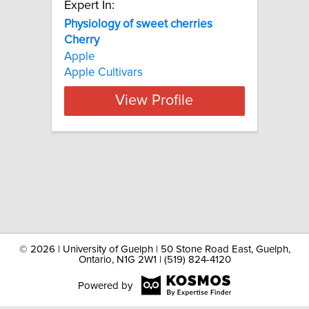
Expert In:
Physiology of sweet cherries
Cherry
Apple
Apple Cultivars
View Profile
©
2026 | University of Guelph | 50 Stone Road East, Guelph,
Ontario, N1G 2W1 | (519) 824-4120
Powered by