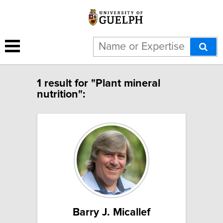
1 result for "Plant mineral
nutrition":
Barry J. Micallef