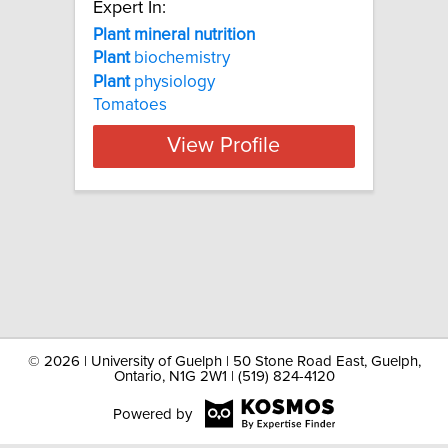
Expert In:
Plant mineral nutrition
Plant
biochemistry
Plant
physiology
Tomatoes
View Profile
©
2026 | University of Guelph | 50 Stone Road East, Guelph,
Ontario, N1G 2W1 | (519) 824-4120
Powered by