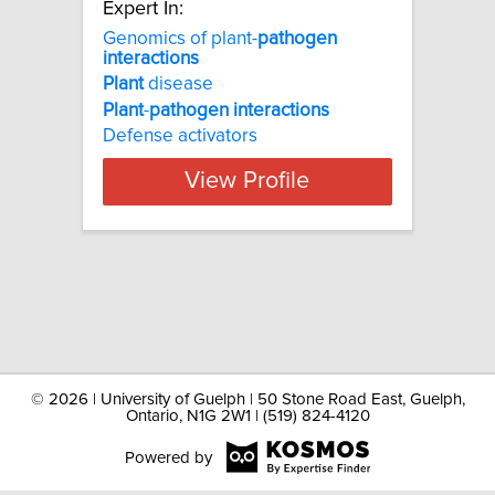
Expert In:
Genomics of plant-
pathogen
interactions
Plant
disease
Plant
-
pathogen
interactions
Defense activators
View Profile
©
2026 | University of Guelph | 50 Stone Road East, Guelph,
Ontario, N1G 2W1 | (519) 824-4120
Powered by