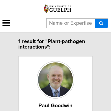
1 result for "Plant-pathogen
interactions":
Paul Goodwin