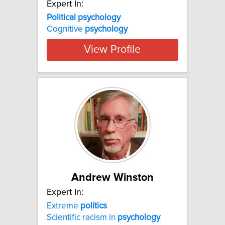
Expert In:
Political psychology
Cognitive
psychology
View Profile
Andrew Winston
Expert In:
Extreme
politics
Scientific racism in
psychology