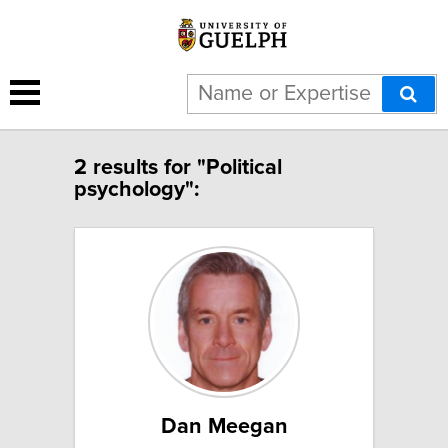
2 results for "Political
psychology":
Dan Meegan