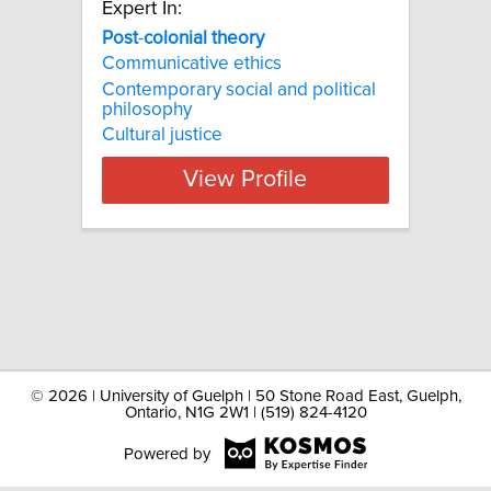
Expert In:
Post
-
colonial
theory
Communicative ethics
Contemporary social and political
philosophy
Cultural justice
View Profile
©
2026 | University of Guelph | 50 Stone Road East, Guelph,
Ontario, N1G 2W1 | (519) 824-4120
Powered by