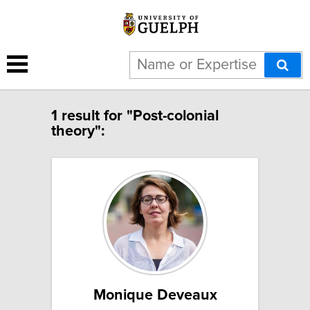
1 result for "Post-colonial
theory":
Monique Deveaux