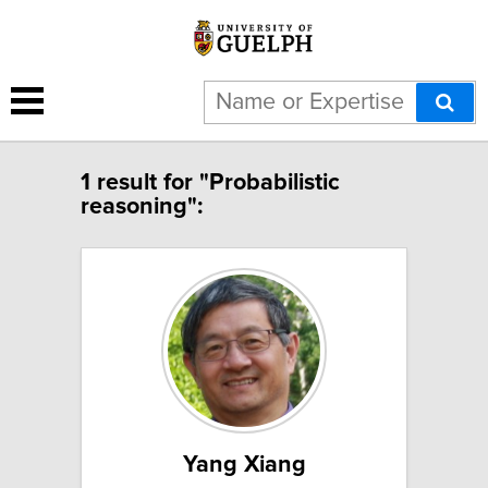
1 result for "Probabilistic
reasoning":
Yang Xiang