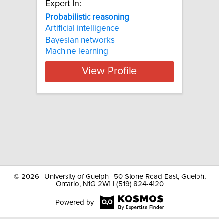
Expert In:
Probabilistic reasoning
Artificial intelligence
Bayesian networks
Machine learning
View Profile
©
2026 | University of Guelph | 50 Stone Road East, Guelph,
Ontario, N1G 2W1 | (519) 824-4120
Powered by