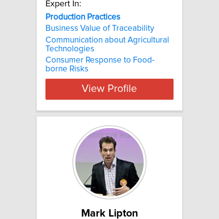
Expert In:
Production Practices
Business Value of Traceability
Communication about Agricultural
Technologies
Consumer Response to Food-
borne Risks
View Profile
Mark Lipton