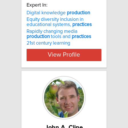
Expert In:
Digital knowledge
production
Equity diversity inclusion in
educational systems,
practices
Rapidly changing media
production
tools and
practices
21st century learning
View Profile
John A. Cline