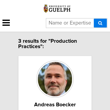
3 results for "Production
Practices":
Andreas Boecker