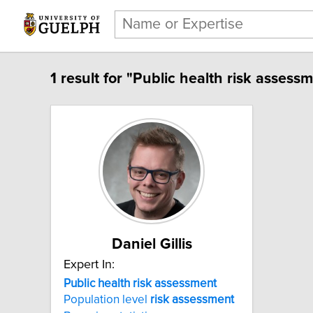
1 result for "Public health risk assessm
Daniel Gillis
Expert In:
Public health risk assessment
Population level
risk
assessment