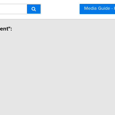
Media Guide -
ent":