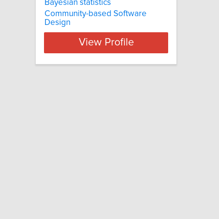
Bayesian statistics
Community-based Software
Design
View Profile