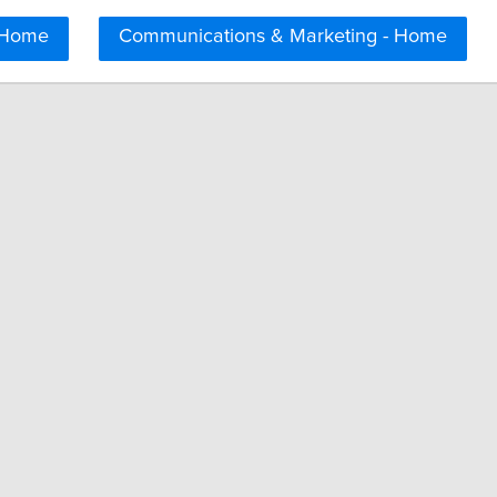
 Home
Communications & Marketing - Home