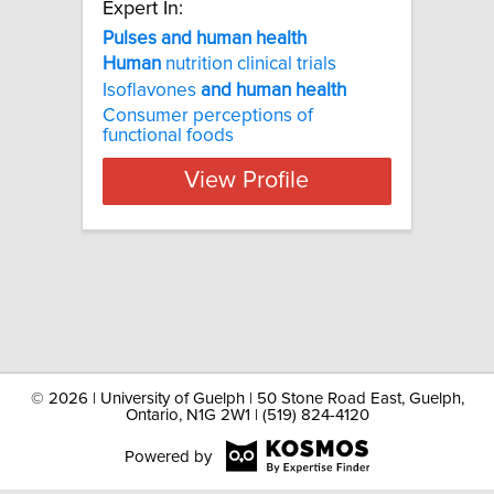
Expert In:
Pulses and human health
Human
nutrition clinical trials
Isoflavones
and
human
health
Consumer perceptions of
functional foods
View Profile
©
2026 | University of Guelph | 50 Stone Road East, Guelph,
Ontario, N1G 2W1 | (519) 824-4120
Powered by