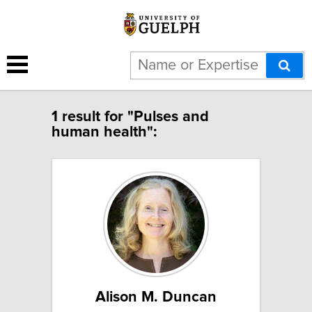
1 result for "Pulses and
human health":
Alison M. Duncan