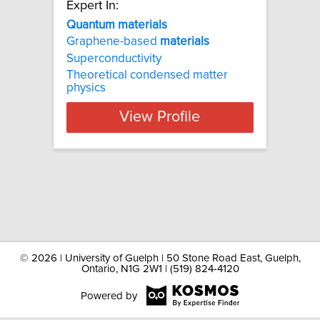
Expert In:
Quantum materials
Graphene-based
materials
Superconductivity
Theoretical condensed matter
physics
View Profile
©
2026 | University of Guelph | 50 Stone Road East, Guelph,
Ontario, N1G 2W1 | (519) 824-4120
Powered by