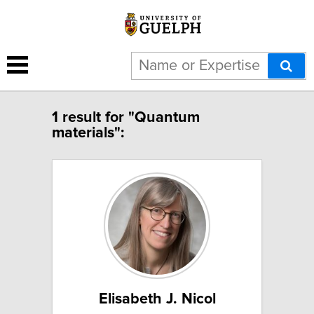
1 result for "Quantum
materials":
Elisabeth J. Nicol