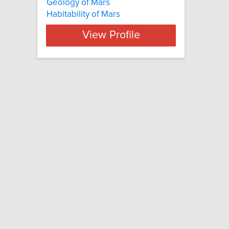
Geology of Mars
Habitability of Mars
View Profile