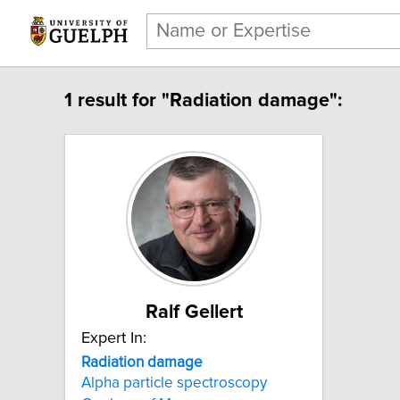
1 result for "Radiation damage":
Ralf Gellert
Expert In:
Radiation damage
Alpha particle spectroscopy