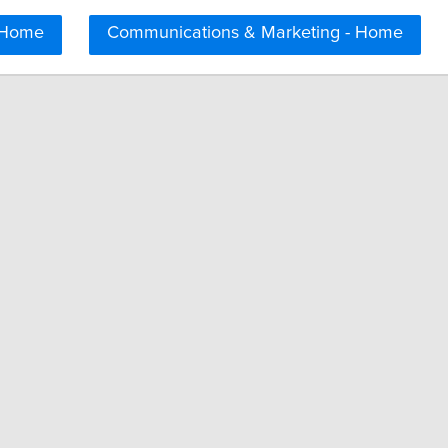
 Home
Communications & Marketing - Home