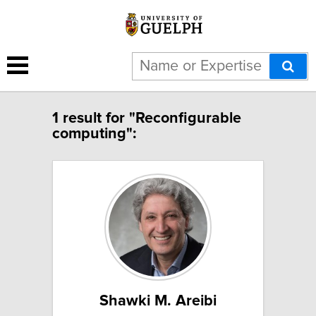
1 result for "Reconfigurable
computing":
Shawki M. Areibi