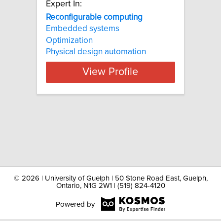
Expert In:
Reconfigurable computing
Embedded systems
Optimization
Physical design automation
View Profile
©
2026 | University of Guelph | 50 Stone Road East, Guelph,
Ontario, N1G 2W1 | (519) 824-4120
Powered by