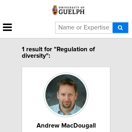
1 result for "Regulation of
diversity":
Andrew MacDougall