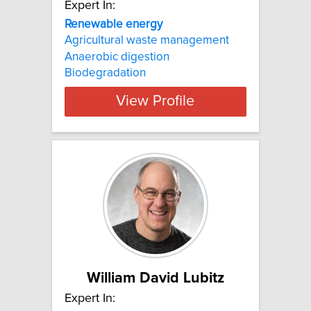
Expert In:
Renewable energy
Agricultural waste management
Anaerobic digestion
Biodegradation
View Profile
William David Lubitz
Expert In: