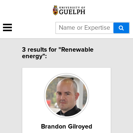
3 results for "Renewable
energy":
Brandon Gilroyed