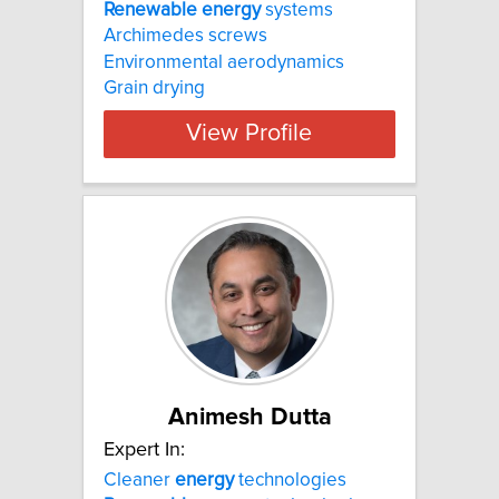
Renewable
energy
systems
Archimedes screws
Environmental aerodynamics
Grain drying
View Profile
Animesh Dutta
Expert In:
Cleaner
energy
technologies