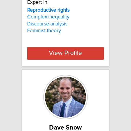
Expert In:
Reproductive rights
Complex inequality
Discourse analysis
Feminist theory
View Profile
Dave Snow