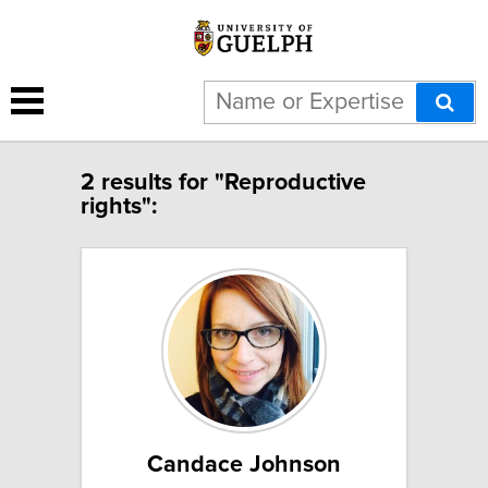
2 results for "Reproductive
rights":
Candace Johnson