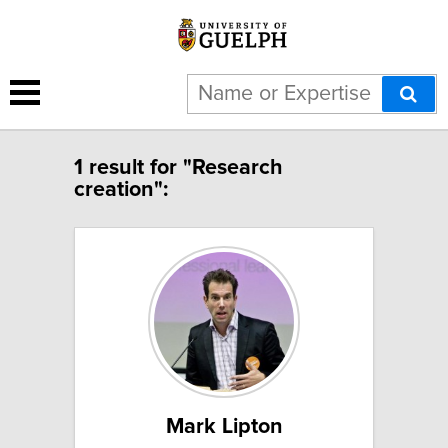
1 result for "Research
creation":
Mark Lipton