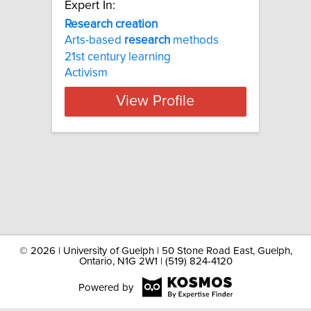
Expert In:
Research creation
Arts-based
research
methods
21st century learning
Activism
View Profile
©
2026 | University of Guelph | 50 Stone Road East, Guelph,
Ontario, N1G 2W1 | (519) 824-4120
Powered by