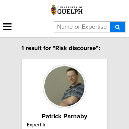
1 result for "Risk discourse":
Patrick Parnaby
Expert In: