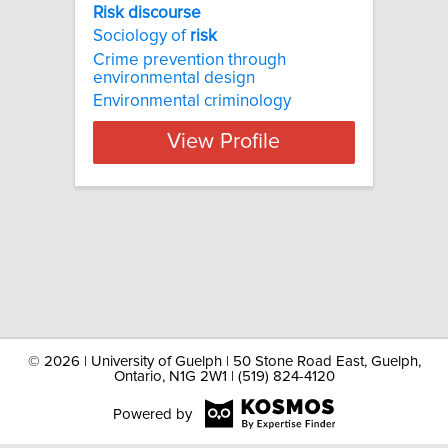
Risk discourse
Sociology of
risk
Crime prevention through
environmental design
Environmental criminology
View Profile
©
2026 | University of Guelph | 50 Stone Road East, Guelph,
Ontario, N1G 2W1 | (519) 824-4120
Powered by