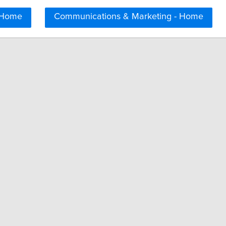
 Home
Communications & Marketing - Home