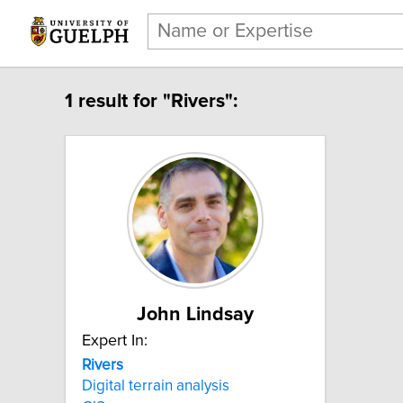
1 result for "Rivers":
John Lindsay
Expert In:
Rivers
Digital terrain analysis