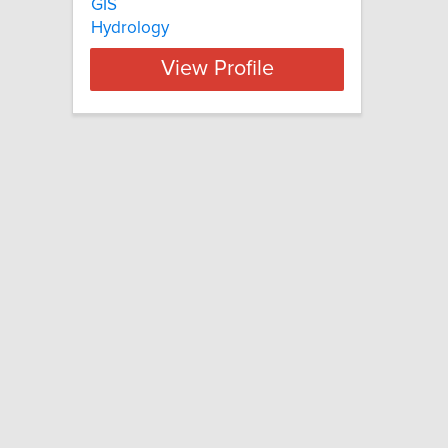
GIS
Hydrology
View Profile