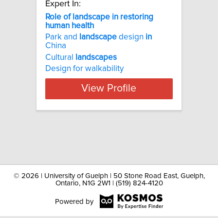
Expert In:
Role of landscape in restoring
human health
Park and
landscape
design
in
China
Cultural
landscapes
Design for walkability
View Profile
©
2026 | University of Guelph | 50 Stone Road East, Guelph,
Ontario, N1G 2W1 | (519) 824-4120
Powered by