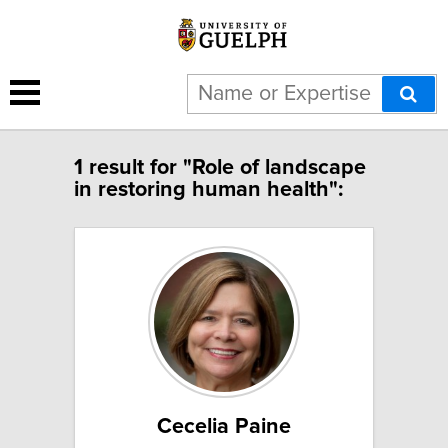
1 result for "Role of landscape
in restoring human health":
Cecelia Paine