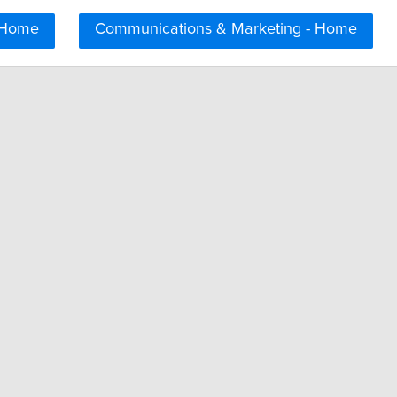
 Home
Communications & Marketing - Home