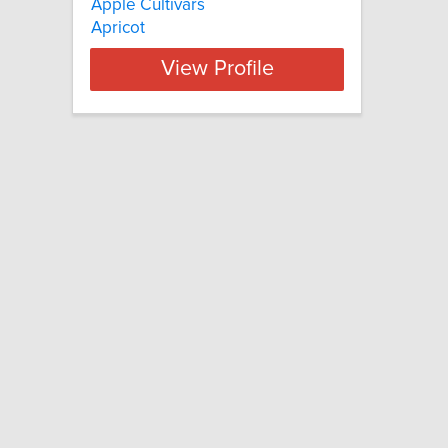
Apple Cultivars
Apricot
View Profile