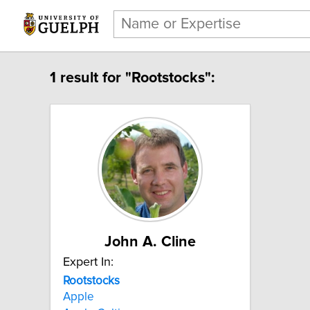
1 result for "Rootstocks":
John A. Cline
Expert In:
Rootstocks
Apple