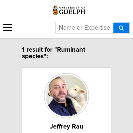
1 result for "Ruminant
species":
Jeffrey Rau