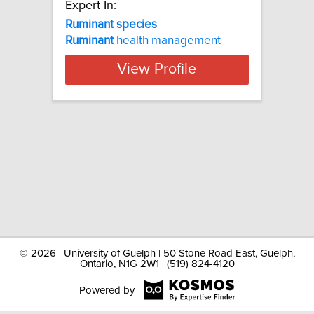
Expert In:
Ruminant species
Ruminant
health management
View Profile
©
2026 | University of Guelph | 50 Stone Road East, Guelph,
Ontario, N1G 2W1 | (519) 824-4120
Powered by