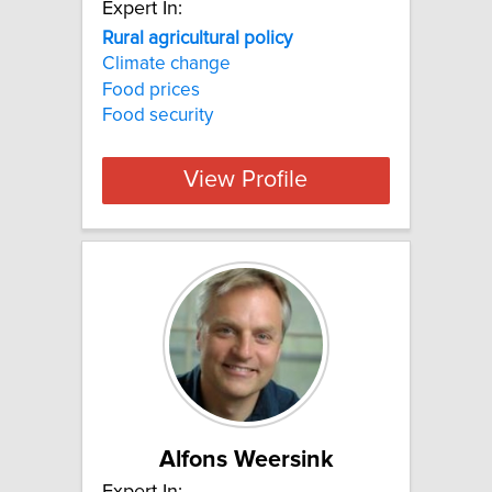
Expert In:
Rural agricultural policy
Climate change
Food prices
Food security
View Profile
Alfons Weersink
Expert In: