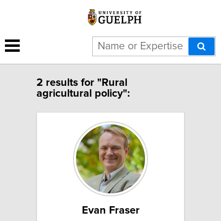
2 results for "Rural
agricultural policy":
Evan Fraser