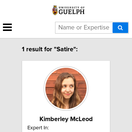
1 result for "Satire":
Kimberley McLeod
Expert In: