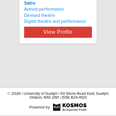
Satire
Activist performance
Devised theatre
Digital theatre and performance
View Profile
©
2026 | University of Guelph | 50 Stone Road East, Guelph,
Ontario, N1G 2W1 | (519) 824-4120
Powered by