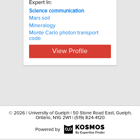
Expert In:
Science communication
Mars soil
Mineralogy
Monte Carlo photon transport
code
View Profile
©
2026 | University of Guelph | 50 Stone Road East, Guelph,
Ontario, N1G 2W1 | (519) 824-4120
Powered by