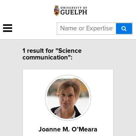
1 result for "Science
communication":
Joanne M. O’Meara