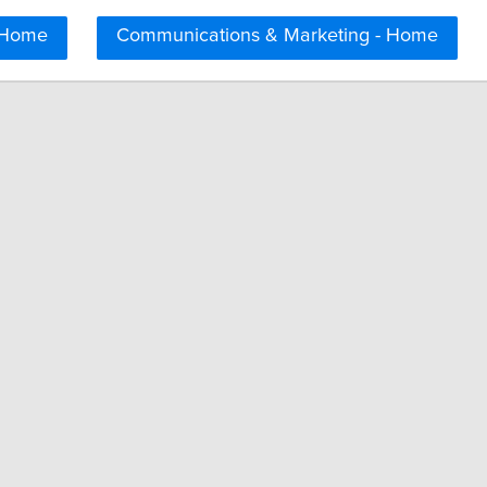
 Home
Communications & Marketing - Home