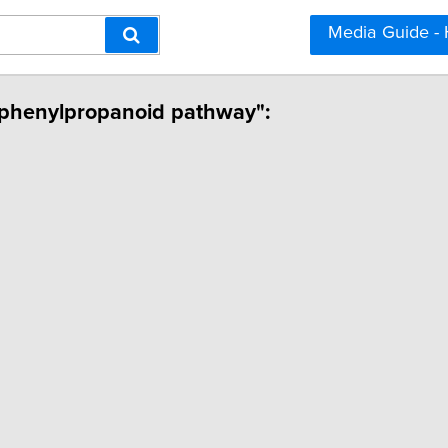
Media Guide -
d phenylpropanoid pathway":