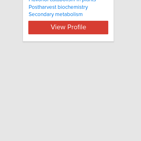
Postharvest biochemistry
Secondary metabolism
View Profile