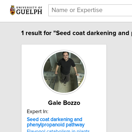
1 result for "Seed coat darkening an
Gale Bozzo
Expert In:
Seed coat darkening and
phenylpropanoid pathway
Flavonol catabolism in plants