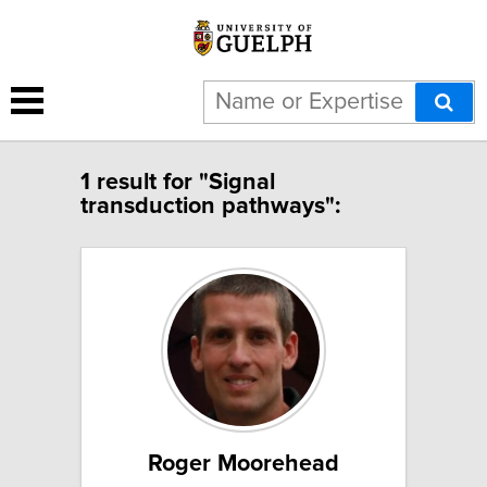
1 result for "Signal
transduction pathways":
Roger Moorehead