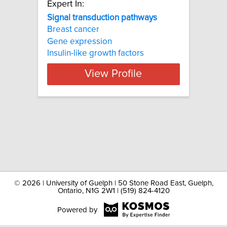
Expert In:
Signal transduction pathways
Breast cancer
Gene expression
Insulin-like growth factors
View Profile
©
2026 | University of Guelph | 50 Stone Road East, Guelph,
Ontario, N1G 2W1 | (519) 824-4120
Powered by