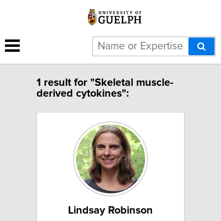
1 result for "Skeletal muscle-
derived cytokines":
Lindsay Robinson