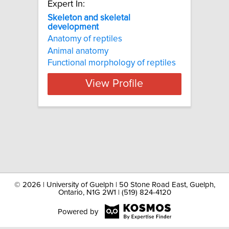
Expert In:
Skeleton and skeletal
development
Anatomy of reptiles
Animal anatomy
Functional morphology of reptiles
View Profile
©
2026 | University of Guelph | 50 Stone Road East, Guelph,
Ontario, N1G 2W1 | (519) 824-4120
Powered by