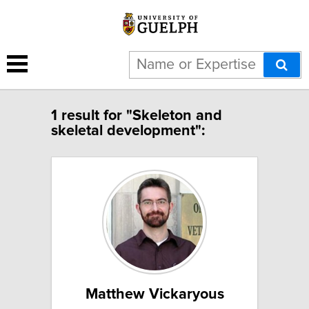
1 result for "Skeleton and
skeletal development":
Matthew Vickaryous