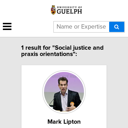
1 result for "Social justice and
praxis orientations":
Mark Lipton