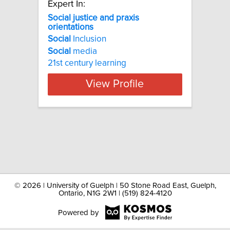
Expert In:
Social justice and praxis
orientations
Social
Inclusion
Social
media
21st century learning
View Profile
©
2026 | University of Guelph | 50 Stone Road East, Guelph,
Ontario, N1G 2W1 | (519) 824-4120
Powered by