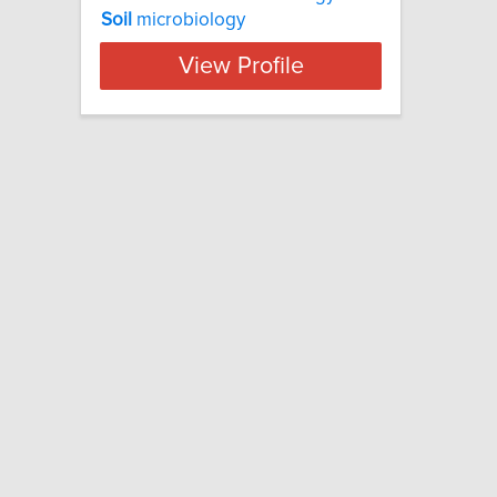
Soil
microbiology
View Profile