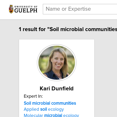
1 result for "Soil microbial communities
Kari Dunfield
Expert In:
Soil microbial communities
Applied
soil
ecology
Molecular
microbial
ecology