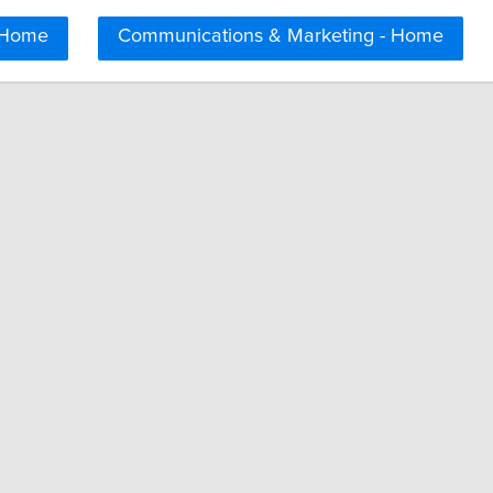
 Home
Communications & Marketing - Home