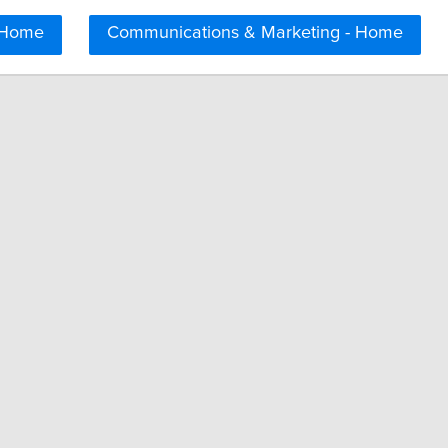
 Home
Communications & Marketing - Home