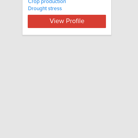
Crop production
Drought stress
View Profile