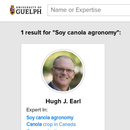
1 result for "Soy canola agronomy":
Hugh J. Earl
Expert In:
Soy canola agronomy
Canola
crop in Canada