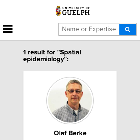
1 result for "Spatial
epidemiology":
Olaf Berke