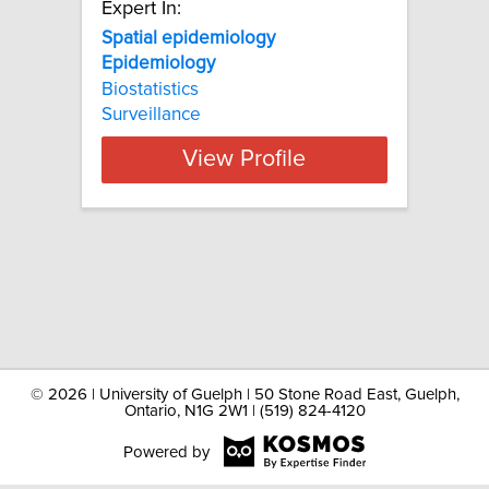
Expert In:
Spatial epidemiology
Epidemiology
Biostatistics
Surveillance
View Profile
©
2026 | University of Guelph | 50 Stone Road East, Guelph,
Ontario, N1G 2W1 | (519) 824-4120
Powered by