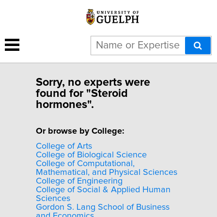
Sorry, no experts were
found for "Steroid
hormones".
Or browse by College:
College of Arts
College of Biological Science
College of Computational,
Mathematical, and Physical Sciences
College of Engineering
College of Social & Applied Human
Sciences
Gordon S. Lang School of Business
and Economics