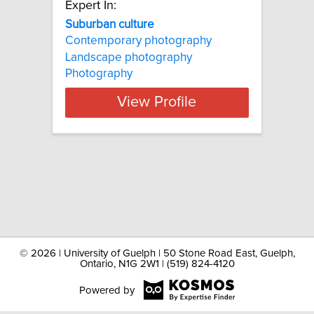
Expert In:
Suburban culture
Contemporary photography
Landscape photography
Photography
View Profile
©
2026 | University of Guelph | 50 Stone Road East, Guelph,
Ontario, N1G 2W1 | (519) 824-4120
Powered by