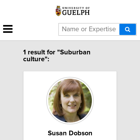
1 result for "Suburban
culture":
Susan Dobson