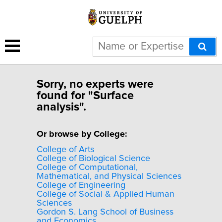
Sorry, no experts were
found for "Surface
analysis".
Or browse by College:
College of Arts
College of Biological Science
College of Computational,
Mathematical, and Physical Sciences
College of Engineering
College of Social & Applied Human
Sciences
Gordon S. Lang School of Business
and Economics