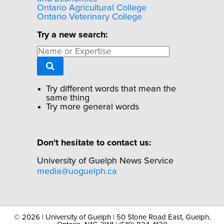
Ontario Agricultural College
Ontario Veterinary College
Try a new search:
Try different words that mean the
same thing
Try more general words
Don't hesitate to contact us:
University of Guelph News Service
media@uoguelph.ca
©
2026 | University of Guelph | 50 Stone Road East, Guelph,