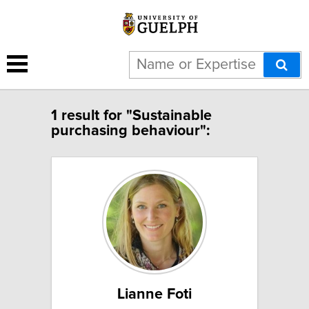
1 result for "Sustainable
purchasing behaviour":
Lianne Foti