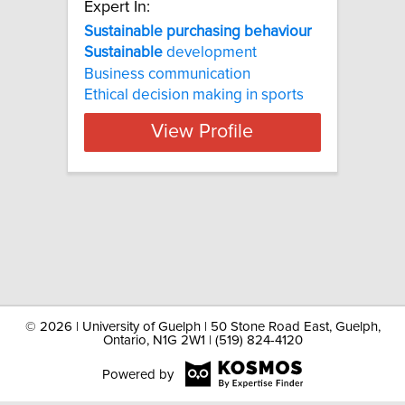
Expert In:
Sustainable purchasing behaviour
Sustainable
development
Business communication
Ethical decision making in sports
View Profile
©
2026 | University of Guelph | 50 Stone Road East, Guelph,
Ontario, N1G 2W1 | (519) 824-4120
Powered by