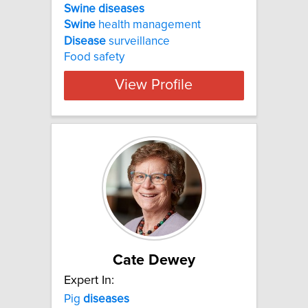
Swine diseases
Swine
health management
Disease
surveillance
Food safety
View Profile
Cate Dewey
Expert In:
Pig
diseases