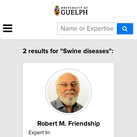
2 results for "Swine diseases":
Robert M. Friendship
Expert In: