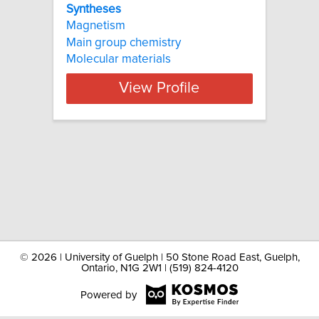
Syntheses
Magnetism
Main group chemistry
Molecular materials
View Profile
©
2026 | University of Guelph | 50 Stone Road East, Guelph,
Ontario, N1G 2W1 | (519) 824-4120
Powered by