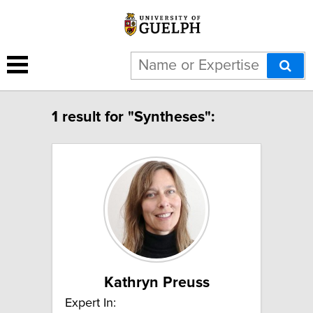
1 result for "Syntheses":
Kathryn Preuss
Expert In: