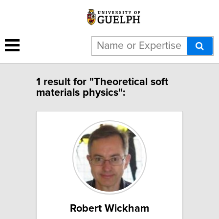
1 result for "Theoretical soft
materials physics":
Robert Wickham