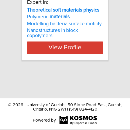
Expert In:
Theoretical soft materials physics
Polymeric
materials
Modelling bacteria surface motility
Nanostructures in block
copolymers
View Profile
©
2026 | University of Guelph | 50 Stone Road East, Guelph,
Ontario, N1G 2W1 | (519) 824-4120
Powered by